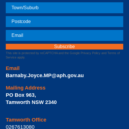
Town
Postcode
Email
This site is protected by reCAPTCHA and the Google
Privacy Policy
and
Terms of
Service
apply.
Email
Barnaby.Joyce.MP@aph.gov.au
Mailing Address
PO Box 963
,
Tamworth
NSW
2340
Tamworth Office
0267613080