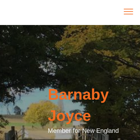
Barnaby
Joyce
Member for New England