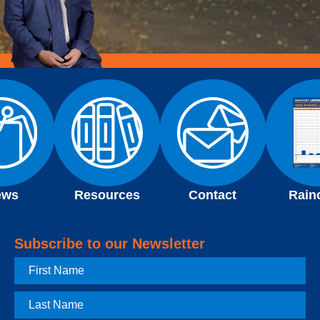
ews
Resources
Contact
Rain
Subscribe to our Newsletter
First
Name
Last
Name