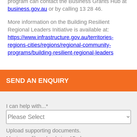
program can contact the Business Grants Hub at
business.gov.au
or by calling 13 28 46.
More information on the Building Resilient
Regional Leaders Initiative is available at:
https://www.infrastructure.gov.au/territories-
regions-cities/regions/regional-community-
programs/building-resilient-regional-leaders
SEND AN ENQUIRY
I can help with...*
Upload supporting documents.