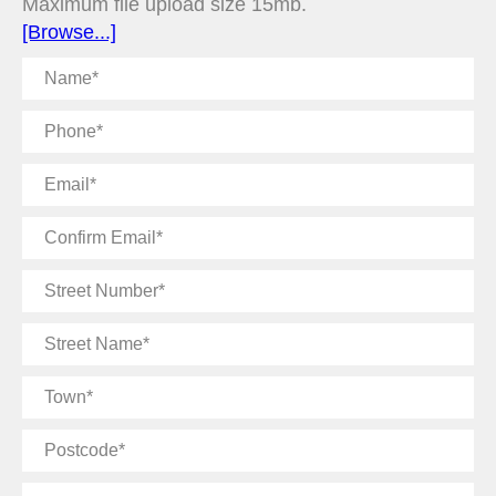
Maximum file upload size 15mb.
[Browse...]
Name
Phone
Email
Confirm
Email
Street
Number
Street
Name
Town
Postcode
Message