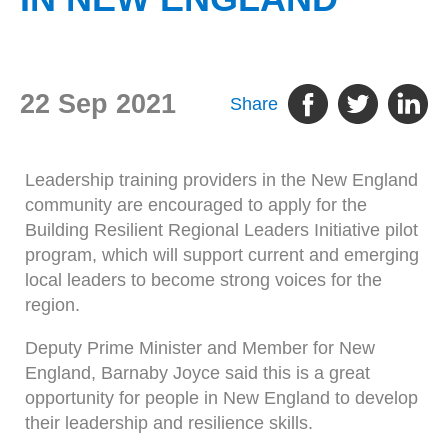
22 Sep 2021
Share
Leadership training providers in the New England
community are encouraged to apply for the
Building Resilient Regional Leaders Initiative pilot
program, which will support current and emerging
local leaders to become strong voices for the
region.
Deputy Prime Minister and Member for New
England, Barnaby Joyce said this is a great
opportunity for people in New England to develop
their leadership and resilience skills.