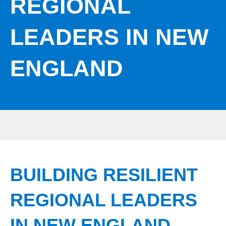
REGIONAL
LEADERS IN NEW
ENGLAND
BUILDING RESILIENT
REGIONAL LEADERS
IN NEW ENGLAND