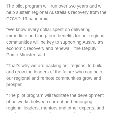
The pilot program will run over two years and will
help sustain regional Australia’s recovery from the
COVID-19 pandemic.
“We know every dollar spent on delivering
immediate and long-term benefits for our regional
communities will be key to supporting Australia’s
economic recovery and renewal,” the Deputy
Prime Minister said.
“That’s why we are backing our regions, to build
and grow the leaders of the future who can help
our regional and remote communities grow and
prosper.
“The pilot program will facilitate the development
of networks between current and emerging
regional leaders, mentors and other experts, and