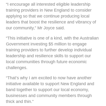
“I encourage all interested eligible leadership
training providers in New England to consider
applying so that we continue producing local
leaders that boost the resilience and vibrancy of
our community,” Mr Joyce said.
“This initiative is one of a kind, with the Australian
Government investing $5 million to engage
training providers to further develop individual
leadership and resilience skills to support our
local communities through future economic
challenges.
“That’s why I am excited to now have another
initiative available to support New England and
band together to support our local economy,
businesses and community members through
thick and thin.”