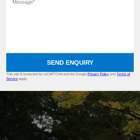
SEND ENQUIRY
This site is protected by reCAPTCHA and the Google
Privacy Policy
and
Terms of
Service
apply.