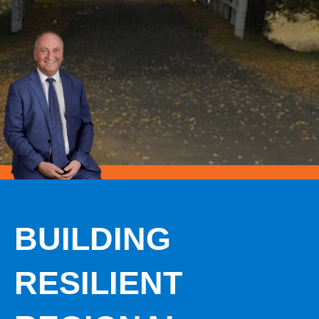
BUILDING
RESILIENT