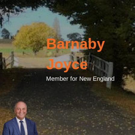
Barnaby
Joyce
Member for New England