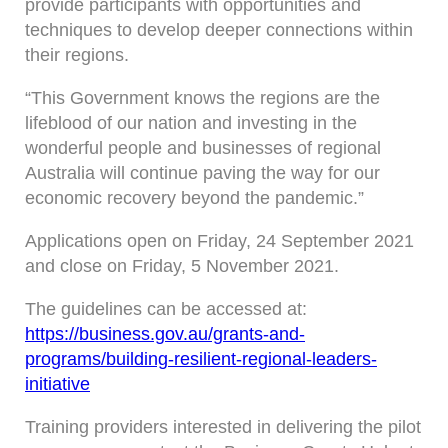
provide participants with opportunities and
techniques to develop deeper connections within
their regions.
“This Government knows the regions are the
lifeblood of our nation and investing in the
wonderful people and businesses of regional
Australia will continue paving the way for our
economic recovery beyond the pandemic.”
Applications open on Friday, 24 September 2021
and close on Friday, 5 November 2021.
The guidelines can be accessed at:
https://business.gov.au/grants-and-
programs/building-resilient-regional-leaders-
initiative
Training providers interested in delivering the pilot