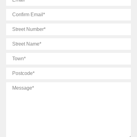
Confirm
Email
Street
Number
Street
Name
Town
Postcode
Message