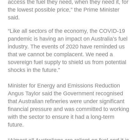
access the fuel they need, when they need it, for
the lowest possible price,” the Prime Minister
said.
“Like all sectors of the economy, the COVID-19
pandemic is having an impact on Australia’s fuel
industry. The events of 2020 have reminded us
that we cannot be complacent. We need a
sovereign fuel supply to shield us from potential
shocks in the future.”
Minister for Energy and Emissions Reduction
Angus Taylor said the Government recognised
that Australian refineries were under significant
financial pressure and was committed to working
with the sector to ensure it had a long-term
future.