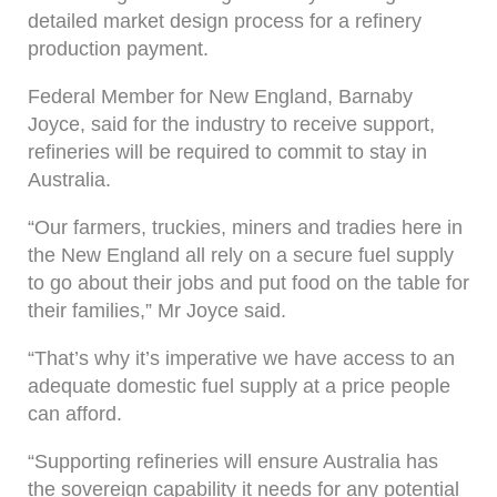
detailed market design process for a refinery
production payment.
Federal Member for New England, Barnaby
Joyce, said for the industry to receive support,
refineries will be required to commit to stay in
Australia.
“Our farmers, truckies, miners and tradies here in
the New England all rely on a secure fuel supply
to go about their jobs and put food on the table for
their families,” Mr Joyce said.
“That’s why it’s imperative we have access to an
adequate domestic fuel supply at a price people
can afford.
“Supporting refineries will ensure Australia has
the sovereign capability it needs for any potential