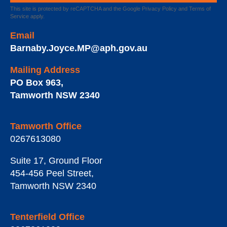
This site is protected by reCAPTCHA and the Google
Privacy Policy
and
Terms of
Service
apply.
Email
Barnaby.Joyce.MP@aph.gov.au
Mailing Address
PO Box 963
,
Tamworth
NSW
2340
Tamworth Office
0267613080
Suite 17, Ground Floor
454-456 Peel Street
,
Tamworth
NSW
2340
Tenterfield Office