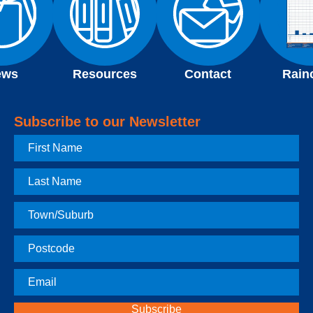
ews
Resources
Contact
Rain
Subscribe to our Newsletter
First
Name
Last
Name
Town
Postcode
Email