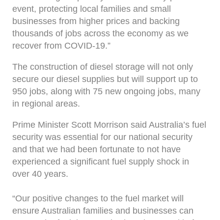
event, protecting local families and small
businesses from higher prices and backing
thousands of jobs across the economy as we
recover from COVID-19.”
The construction of diesel storage will not only
secure our diesel supplies but will support up to
950 jobs, along with 75 new ongoing jobs, many
in regional areas.
Prime Minister Scott Morrison said Australia’s fuel
security was essential for our national security
and that we had been fortunate to not have
experienced a significant fuel supply shock in
over 40 years.
“Our positive changes to the fuel market will
ensure Australian families and businesses can