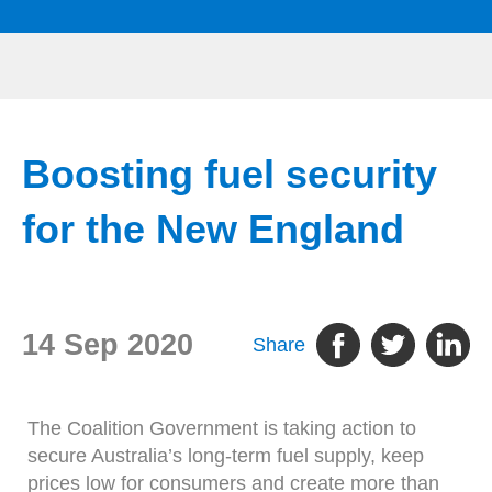
Boosting fuel security
for the New England
14 Sep 2020
Share
The Coalition Government is taking action to
secure Australia’s long-term fuel supply, keep
prices low for consumers and create more than