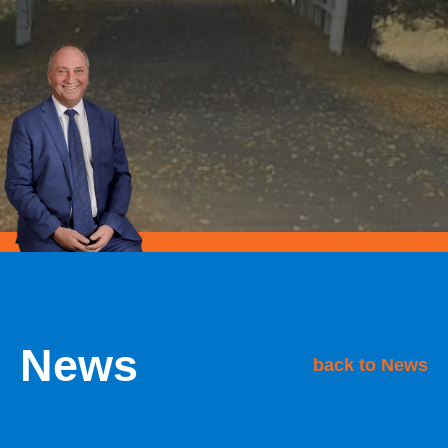
News
back to News