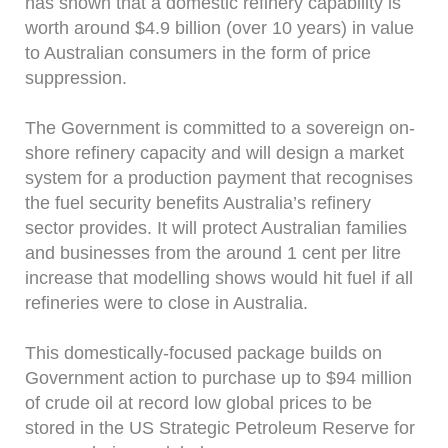
has shown that a domestic refinery capability is
worth around $4.9 billion (over 10 years) in value
to Australian consumers in the form of price
suppression.
The Government is committed to a sovereign on-
shore refinery capacity and will design a market
system for a production payment that recognises
the fuel security benefits Australia’s refinery
sector provides. It will protect Australian families
and businesses from the around 1 cent per litre
increase that modelling shows would hit fuel if all
refineries were to close in Australia.
This domestically-focused package builds on
Government action to purchase up to $94 million
of crude oil at record low global prices to be
stored in the US Strategic Petroleum Reserve for