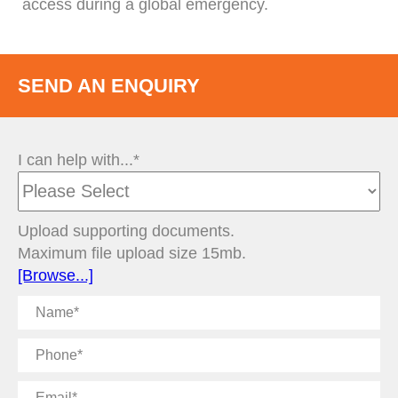
access during a global emergency.
SEND AN ENQUIRY
I can help with...*
Upload supporting documents.
Maximum file upload size 15mb.
[Browse...]
Name
Phone
Email