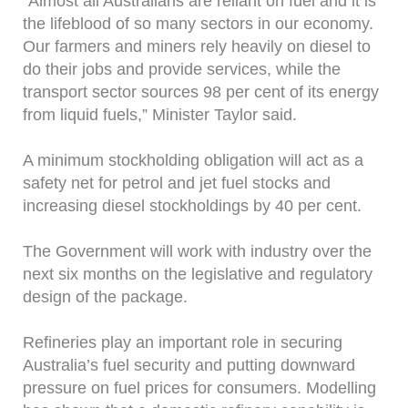
“Almost all Australians are reliant on fuel and it is
the lifeblood of so many sectors in our economy.
Our farmers and miners rely heavily on diesel to
do their jobs and provide services, while the
transport sector sources 98 per cent of its energy
from liquid fuels,” Minister Taylor said.
A minimum stockholding obligation will act as a
safety net for petrol and jet fuel stocks and
increasing diesel stockholdings by 40 per cent.
The Government will work with industry over the
next six months on the legislative and regulatory
design of the package.
Refineries play an important role in securing
Australia’s fuel security and putting downward
pressure on fuel prices for consumers. Modelling