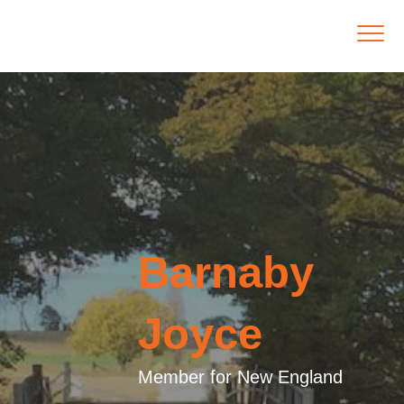
Barnaby
Joyce
Member for New England