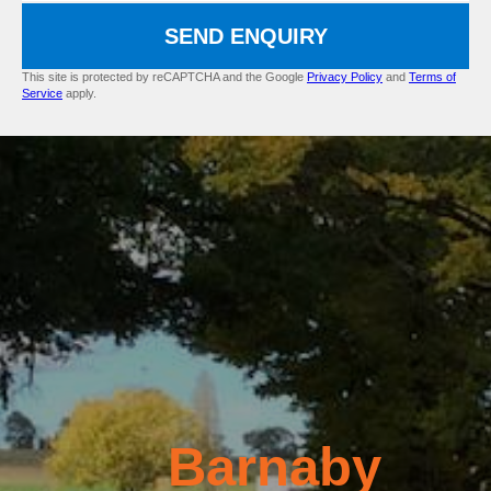
SEND ENQUIRY
This site is protected by reCAPTCHA and the Google
Privacy Policy
and
Terms of
Service
apply.
Barnaby