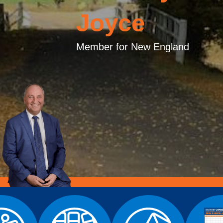
Joyce
Member for New England