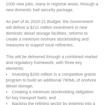
1000 new jobs, many in regional areas, through a
new domestic fuel security package.
As part of its 2020-21 Budget, the Government
will deliver a $211 million investment in new
domestic diesel storage facilities, reforms to
create a minimum onshore stockholding and
measures to support local refineries.
This will be delivered through a combined market
and regulatory framework, with three key
elements:
• Investing $200 million in a competitive grants
program to build an additional 780ML of onshore
diesel storage;
• Creating a minimum stockholding obligation
for key transport fuels; and
• Backing the refining sector by entering into a