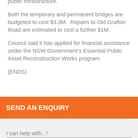
public infrastructure.
Both the temporary and permanent bridges are
budgeted to cost $3.3M. Repairs to Old Grafton
Road are estimated to cost a further $1M.
Council said it has applied for financial assistance
under the NSW Government’s Essential Public
Asset Reconstruction Works program.
(ENDS)
SEND AN ENQUIRY
I can help with...*