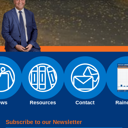
ews
Resources
Contact
Rain
Subscribe to our Newsletter