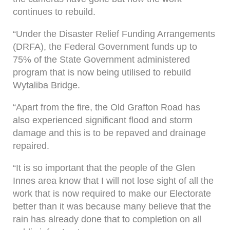
continues to rebuild.
“Under the Disaster Relief Funding Arrangements
(DRFA), the Federal Government funds up to
75% of the State Government administered
program that is now being utilised to rebuild
Wytaliba Bridge.
“Apart from the fire, the Old Grafton Road has
also experienced significant flood and storm
damage and this is to be repaved and drainage
repaired.
“It is so important that the people of the Glen
Innes area know that I will not lose sight of all the
work that is now required to make our Electorate
better than it was because many believe that the
rain has already done that to completion on all