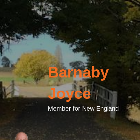
Barnaby
Joyce
Member for New England