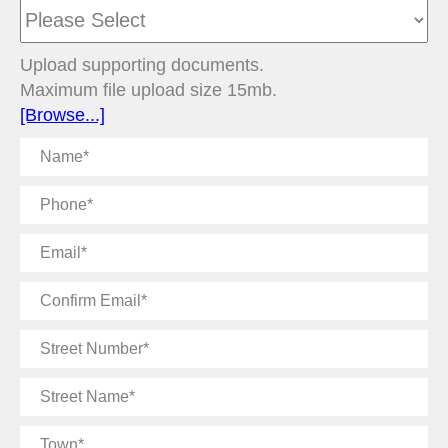
Upload supporting documents.
Maximum file upload size 15mb.
[Browse...]
Name
Phone
Email
Confirm
Email
Street
Number
Street
Name
Town