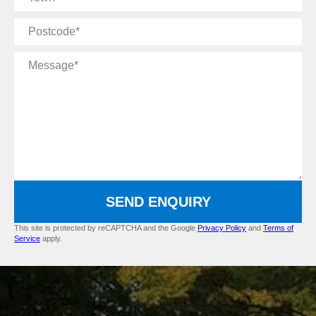
Postcode
Message
SEND ENQUIRY
This site is protected by reCAPTCHA and the Google
Privacy Policy
and
Terms of
Service
apply.