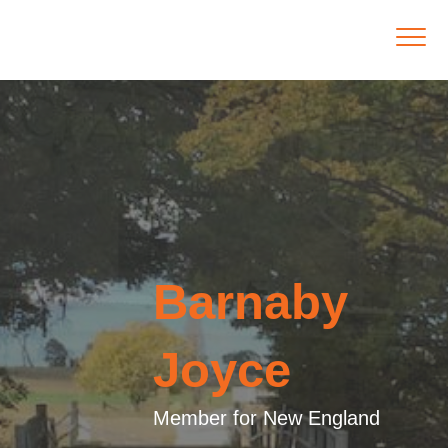
Barnaby
Joyce
Member for New England