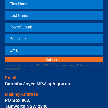
First
Name
Last
Name
Town
Postcode
Email
This site is protected by reCAPTCHA and the Google
Privacy Policy
and
Terms of
Service
apply.
Email
Barnaby.Joyce.MP@aph.gov.au
Mailing Address
PO Box 963
,
Tamworth
NSW
2340