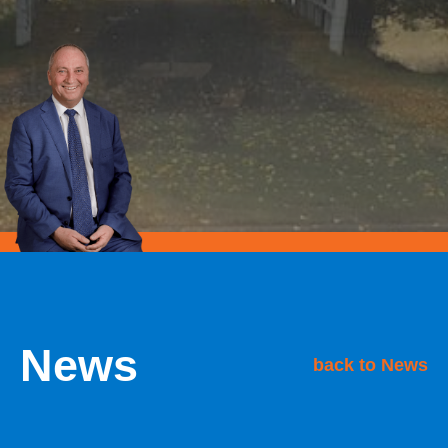
News
back to News