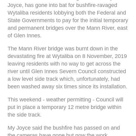
Joyce, has gone into bat for bushfire-ravaged
Wytaliba residents lobbying both the Federal and
State Governments to pay for the initial temporary
and permanent bridges over the Mann River, east
of Glen Innes.
The Mann River bridge was burnt down in the
devastating fire at Wytaliba on 8 November, 2019
leaving residents with no way to get across the
river until Glen Innes Severn Council constructed
a low level side track which, unfortunately, had
been washed away six times since its installation.
This weekend - weather permitting - Council will
put in place a temporary 12 metre bridge within
the side track.
My Joyce said the bushfire has passed on and
the cameras have gone but now the work