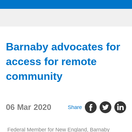
Barnaby advocates for
access for remote
community
06 Mar 2020
Share
Federal Member for New England, Barnaby