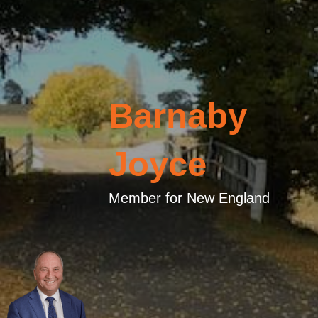
Barnaby
Joyce
Member for New England