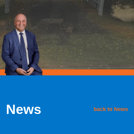
News
back to News