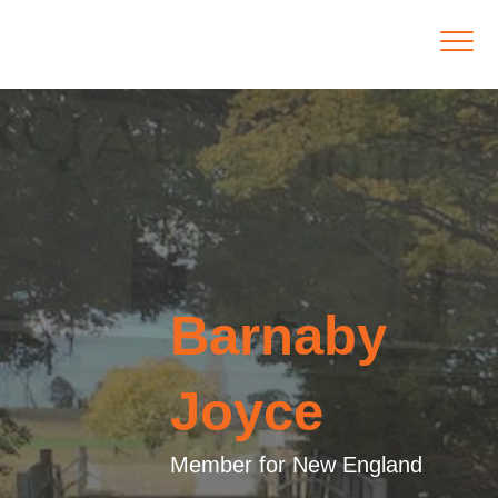
Barnaby
Joyce
Member for New England