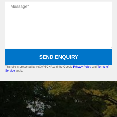
Message
SEND ENQUIRY
This site is protected by reCAPTCHA and the Google
Privacy Policy
and
Terms of
Service
apply.