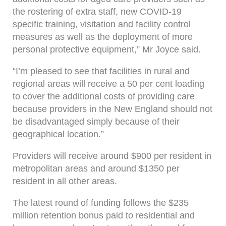
the rostering of extra staff, new COVID-19
specific training, visitation and facility control
measures as well as the deployment of more
personal protective equipment,” Mr Joyce said.
“I’m pleased to see that facilities in rural and
regional areas will receive a 50 per cent loading
to cover the additional costs of providing care
because providers in the New England should not
be disadvantaged simply because of their
geographical location.”
Providers will receive around $900 per resident in
metropolitan areas and around $1350 per
resident in all other areas.
The latest round of funding follows the $235
million retention bonus paid to residential and