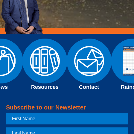
ews
Resources
Contact
Rain
Subscribe to our Newsletter
First
Name
Last