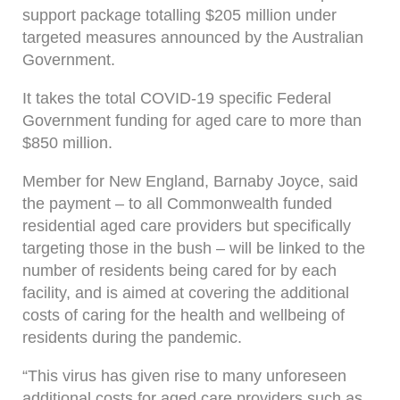
support package totalling $205 million under
targeted measures announced by the Australian
Government.
It takes the total COVID-19 specific Federal
Government funding for aged care to more than
$850 million.
Member for New England, Barnaby Joyce, said
the payment – to all Commonwealth funded
residential aged care providers but specifically
targeting those in the bush – will be linked to the
number of residents being cared for by each
facility, and is aimed at covering the additional
costs of caring for the health and wellbeing of
residents during the pandemic.
“This virus has given rise to many unforeseen
additional costs for aged care providers such as