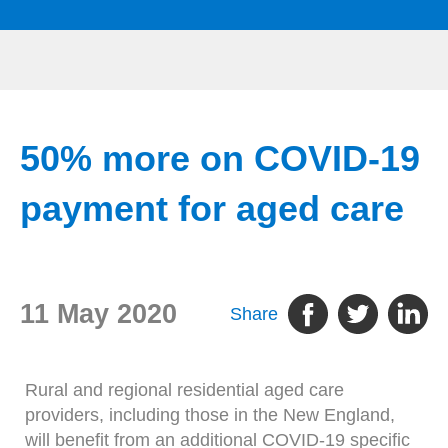
50% more on COVID-19
payment for aged care
11 May 2020
Share
Rural and regional residential aged care
providers, including those in the New England,
will benefit from an additional COVID-19 specific