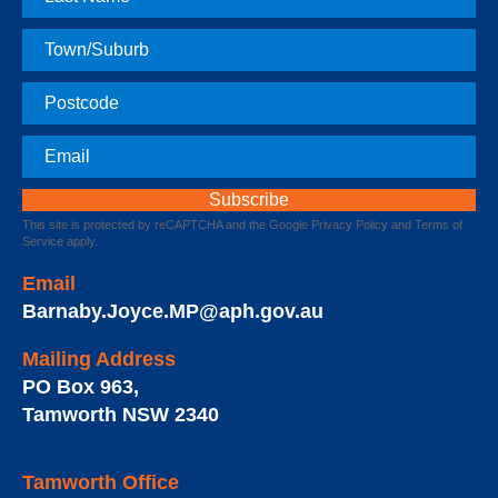
Name
Town
Postcode
Email
This site is protected by reCAPTCHA and the Google
Privacy Policy
and
Terms of
Service
apply.
Email
Barnaby.Joyce.MP@aph.gov.au
Mailing Address
PO Box 963
,
Tamworth
NSW
2340
Tamworth Office