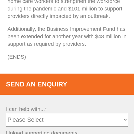
home care workers to strengthen the workforce
during the pandemic and $101 million to support
providers directly impacted by an outbreak.
Additionally, the Business Improvement Fund has
been extended for another year with $48 million in
support as required by providers.
(ENDS)
SEND AN ENQUIRY
I can help with...*
Upload supporting documents.