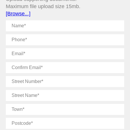
Maximum file upload size 15mb.
[Browse...]
Name
Phone
Email
Confirm
Email
Street
Number
Street
Name
Town
Postcode