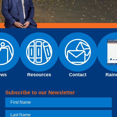
ews
Resources
Contact
Rain
Subscribe to our Newsletter
First
Name
Last