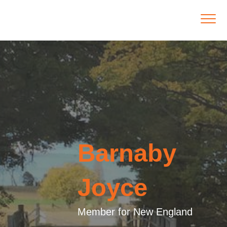
Barnaby
Joyce
Member for New England