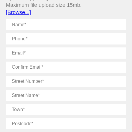
Maximum file upload size 15mb.
[Browse...]
Name
Phone
Email
Confirm
Email
Street
Number
Street
Name
Town
Postcode