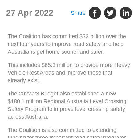
27 Apr 2022
Share
The Coalition has committed $33 billion over the
next four years to improve road safety and help
Australians get home sooner and safer.
This includes $65.3 million to provide more Heavy
Vehicle Rest Areas and improve those that
already exist.
The 2022-23 Budget also established a new
$180.1 million Regional Australia Level Crossing
Safety Program to improve level crossing safety
across Australia.
The Coalition is also committed to extending
funding for three important road safety programs,