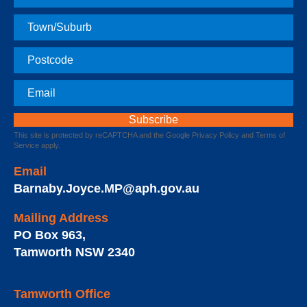
Name
Town
Postcode
Email
This site is protected by reCAPTCHA and the Google
Privacy Policy
and
Terms of
Service
apply.
Email
Barnaby.Joyce.MP@aph.gov.au
Mailing Address
PO Box 963
,
Tamworth
NSW
2340
Tamworth Office