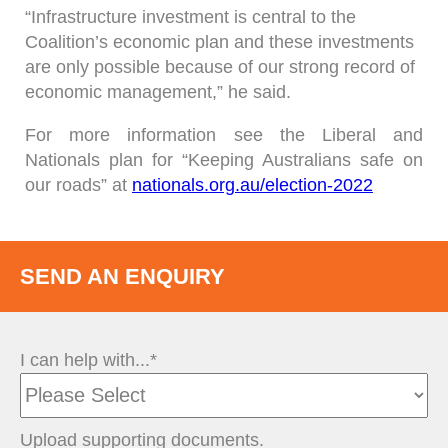
“Infrastructure investment is central to the
Coalition’s economic plan and these investments
are only possible because of our strong record of
economic management,” he said.
For more information see the Liberal and
Nationals plan for “Keeping Australians safe on
our roads” at
nationals.org.au/election-2022
SEND AN ENQUIRY
I can help with...*
Upload supporting documents.