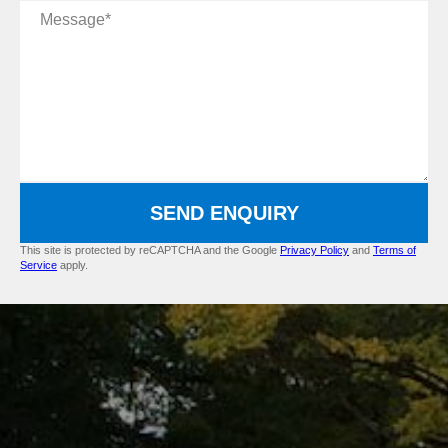
Message
SEND ENQUIRY
This site is protected by reCAPTCHA and the Google
Privacy Policy
and
Terms of
Service
apply.