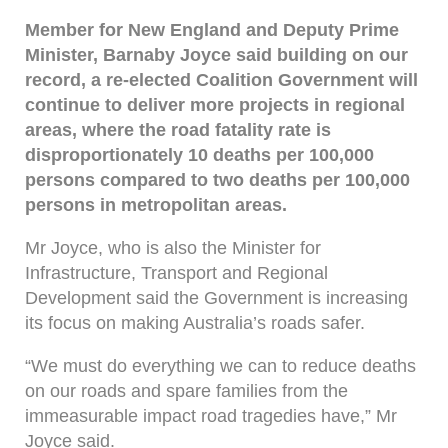
Member for New England and Deputy Prime
Minister, Barnaby Joyce said building on our
record, a re-elected Coalition Government will
continue to deliver more projects in regional
areas, where the road fatality rate is
disproportionately 10 deaths per 100,000
persons compared to two deaths per 100,000
persons in metropolitan areas.
Mr Joyce, who is also the Minister for
Infrastructure, Transport and Regional
Development said the Government is increasing
its focus on making Australia’s roads safer.
“We must do everything we can to reduce deaths
on our roads and spare families from the
immeasurable impact road tragedies have,” Mr
Joyce said.