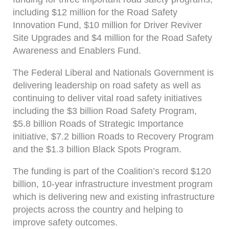
including $12 million for the Road Safety
Innovation Fund, $10 million for Driver Reviver
Site Upgrades and $4 million for the Road Safety
Awareness and Enablers Fund.
The Federal Liberal and Nationals Government is
delivering leadership on road safety as well as
continuing to deliver vital road safety initiatives
including the $3 billion Road Safety Program,
$5.8 billion Roads of Strategic Importance
initiative, $7.2 billion Roads to Recovery Program
and the $1.3 billion Black Spots Program.
The funding is part of the Coalition’s record $120
billion, 10-year infrastructure investment program
which is delivering new and existing infrastructure
projects across the country and helping to
improve safety outcomes.