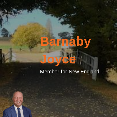
Barnaby
Joyce
Member for New England