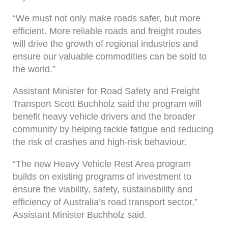
“We must not only make roads safer, but more
efficient. More reliable roads and freight routes
will drive the growth of regional industries and
ensure our valuable commodities can be sold to
the world.”
Assistant Minister for Road Safety and Freight
Transport Scott Buchholz said the program will
benefit heavy vehicle drivers and the broader
community by helping tackle fatigue and reducing
the risk of crashes and high-risk behaviour.
“The new Heavy Vehicle Rest Area program
builds on existing programs of investment to
ensure the viability, safety, sustainability and
efficiency of Australia’s road transport sector,”
Assistant Minister Buchholz said.