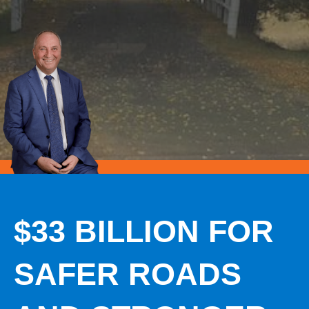
$33 BILLION FOR
SAFER ROADS