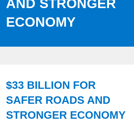
AND STRONGER
ECONOMY
$33 BILLION FOR
SAFER ROADS AND
STRONGER ECONOMY