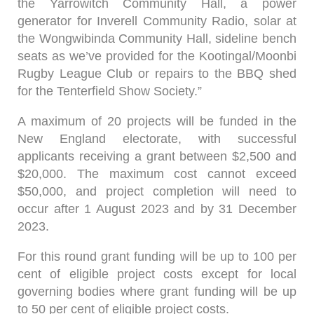
the Yarrowitch Community Hall, a power
generator for Inverell Community Radio, solar at
the Wongwibinda Community Hall, sideline bench
seats as we’ve provided for the Kootingal/Moonbi
Rugby League Club or repairs to the BBQ shed
for the Tenterfield Show Society.”
A maximum of 20 projects will be funded in the
New England electorate, with successful
applicants receiving a grant between $2,500 and
$20,000. The maximum cost cannot exceed
$50,000, and project completion will need to
occur after 1 August 2023 and by 31 December
2023.
For this round grant funding will be up to 100 per
cent of eligible project costs except for local
governing bodies where grant funding will be up
to 50 per cent of eligible project costs.