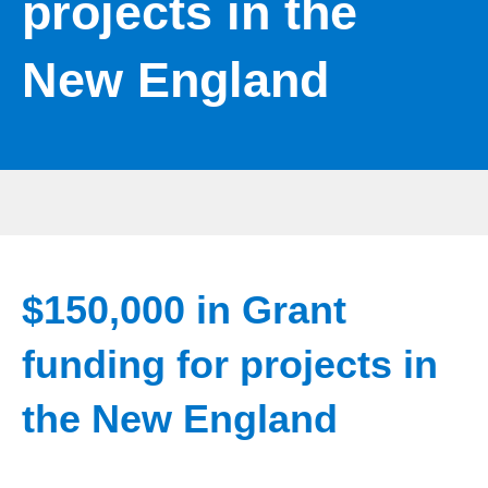
projects in the
New England
$150,000 in Grant
funding for projects in
the New England