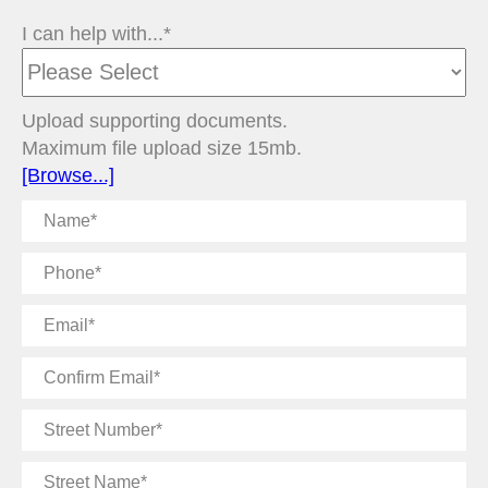
I can help with...*
Upload supporting documents.
Maximum file upload size 15mb.
[Browse...]
Name
Phone
Email
Confirm
Email
Street
Number
Street