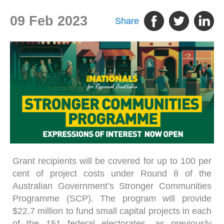
09 Feb 2023
Share
Grant recipients will be covered for up to 100 per
cent of project costs under Round 8 of the
Australian Government’s Stronger Communities
Programme (SCP). The program will provide
$22.7 million to fund small capital projects in each
of the 151 federal electorates, as previously