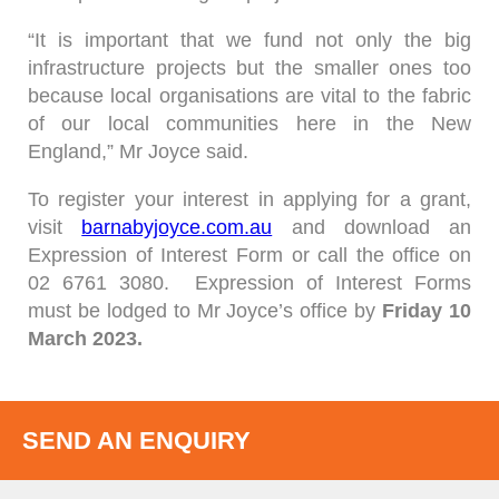
“It is important that we fund not only the big
infrastructure projects but the smaller ones too
because local organisations are vital to the fabric
of our local communities here in the New
England,” Mr Joyce said.
To register your interest in applying for a grant,
visit
barnabyjoyce.com.au
and download an
Expression of Interest Form or call the office on
02 6761 3080. Expression of Interest Forms
must be lodged to Mr Joyce’s office by
Friday
10
March 2023.
SEND AN ENQUIRY