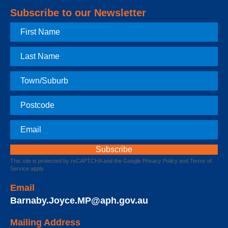
Subscribe to our Newsletter
First
Name
Last
Name
Town
Postcode
Email
This site is protected by reCAPTCHA and the Google
Privacy Policy
and
Terms of
Service
apply.
Email
Barnaby.Joyce.MP@aph.gov.au
Mailing Address