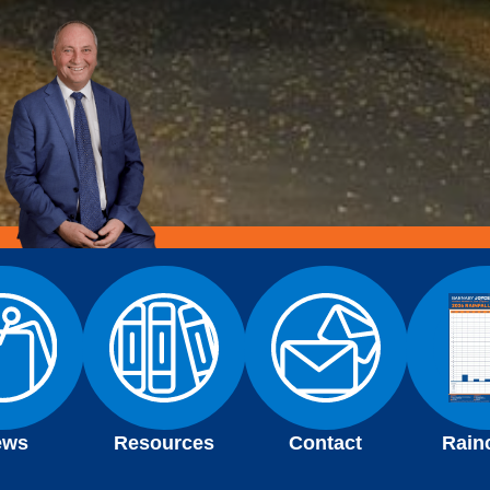
ews
Resources
Contact
Rain