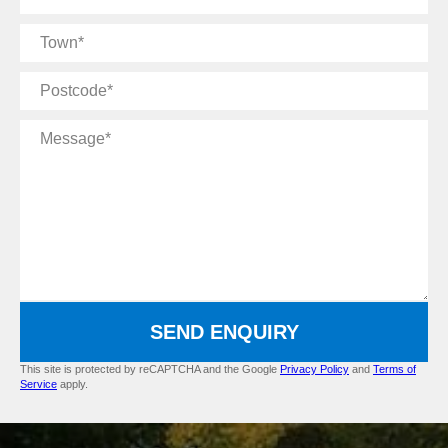
Name
Town
Postcode
Message
SEND ENQUIRY
This site is protected by reCAPTCHA and the Google
Privacy Policy
and
Terms of
Service
apply.