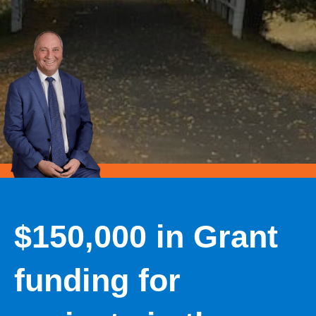
$150,000 in Grant
funding for