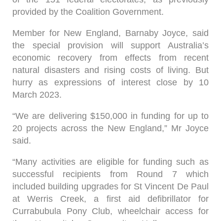
provided by the Coalition Government.
Member for New England, Barnaby Joyce, said
the special provision will support Australia’s
economic recovery from effects from recent
natural disasters and rising costs of living. But
hurry as expressions of interest close by 10
March 2023.
“We are delivering $150,000 in funding for up to
20 projects across the New England,” Mr Joyce
said.
“Many activities are eligible for funding such as
successful recipients from Round 7 which
included building upgrades for St Vincent De Paul
at Werris Creek, a first aid defibrillator for
Currabubula Pony Club, wheelchair access for