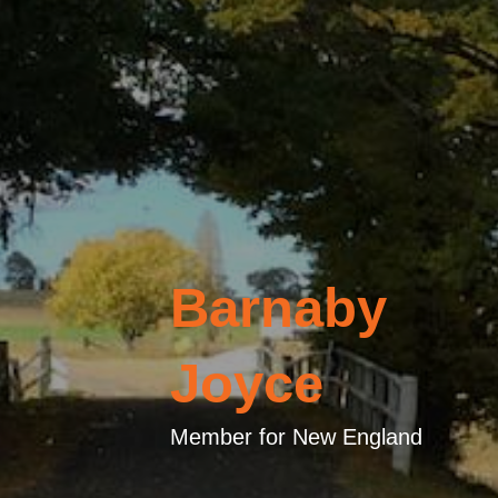
Barnaby
Joyce
Member for New England