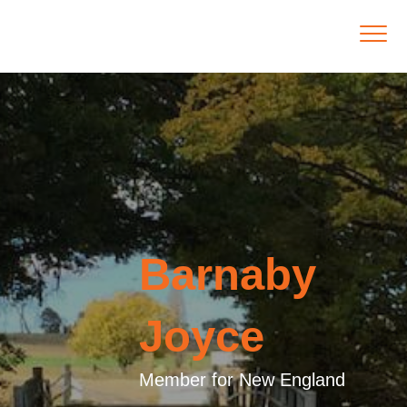
Barnaby
Joyce
Member for New England