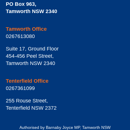
PO Box 963
,
Tamworth
NSW
2340
Tamworth Office
0267613080
Suite 17, Ground Floor
454-456 Peel Street
,
Tamworth
NSW
2340
Tenterfield Office
0267361099
255 Rouse Street
,
Tenterfield
NSW
2372
Authorised by Barnaby Joyce MP, Tamworth NSW